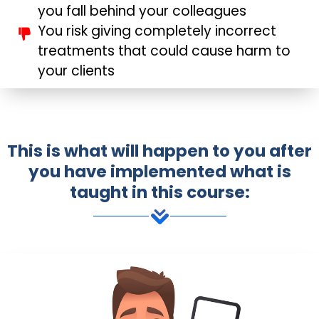
you fall behind your colleagues
You risk giving completely incorrect
treatments that could cause harm to
your clients
This is what will happen to you after
you have implemented what is
taught in this course: