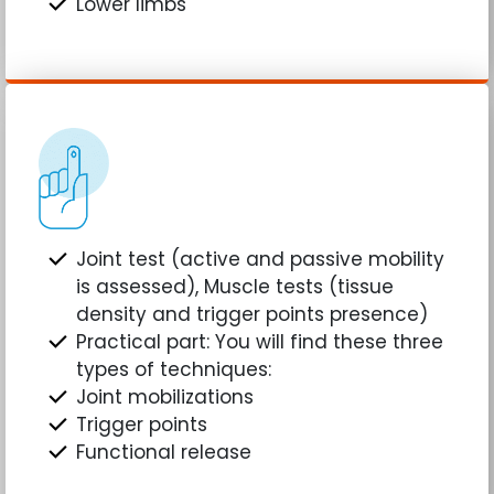
Lower limbs
Joint test (active and passive mobility
is assessed), Muscle tests (tissue
density and trigger points presence)
Practical part: You will find these three
types of techniques:
Joint mobilizations
Trigger points
Functional release