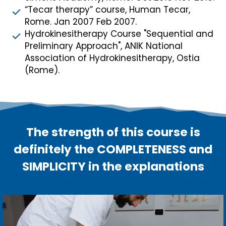
“Tecar therapy” course, Human Tecar,
Rome. Jan 2007 Feb 2007.
Hydrokinesitherapy Course "Sequential and
Preliminary Approach", ANIK National
Association of Hydrokinesitherapy, Ostia
(Rome).
The strength of this course is
definitely the COMPLETENESS and
SIMPLICITY in the explanations