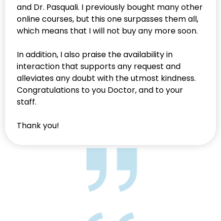
and Dr. Pasquali. I previously bought many other
online courses, but this one surpasses them all,
which means that I will not buy any more soon.
In addition, I also praise the availability in
interaction that supports any request and
alleviates any doubt with the utmost kindness.
Congratulations to you Doctor, and to your
staff.
Thank you!