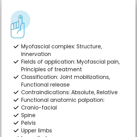
Myofascial complex: Structure,
Innervation
Fields of application: Myofascial pain,
Principles of treatment
Classification: Joint mobilizations,
Functional release
Contraindications: Absolute, Relative
Functional anatomic palpation:
Cranio-facial
Spine
Pelvis
Upper limbs