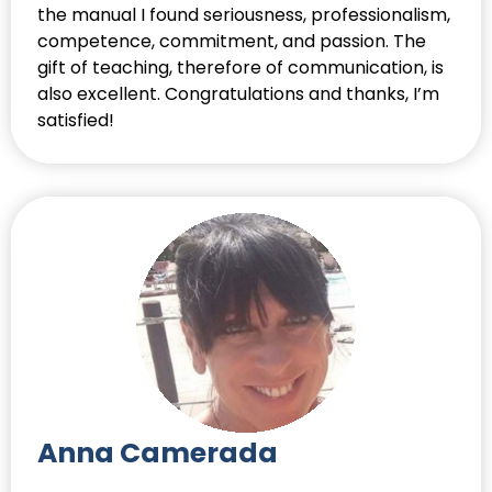
the manual I found seriousness, professionalism,
competence, commitment, and passion. The
gift of teaching, therefore of communication, is
also excellent. Congratulations and thanks, I’m
satisfied!
Anna Camerada