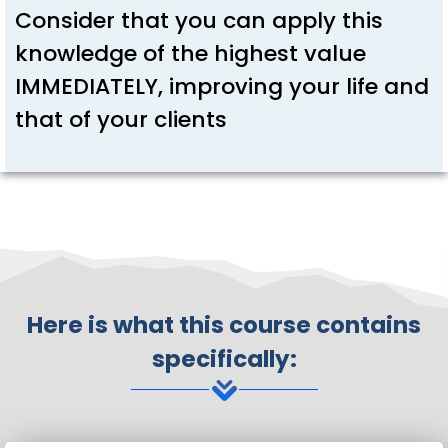
Consider that you can apply this
knowledge of the highest value
IMMEDIATELY, improving your life and
that of your clients
Here is what this course contains
specifically: