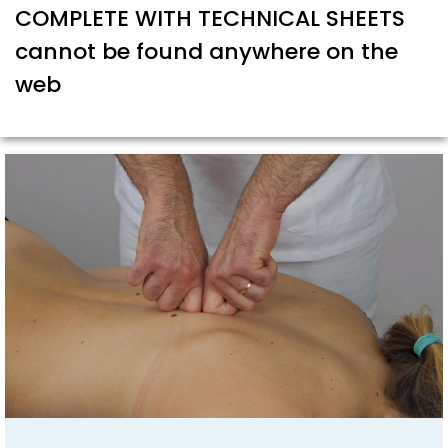
COMPLETE WITH TECHNICAL SHEETS
cannot be found anywhere on the
web