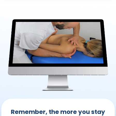
Remember, the more you stay