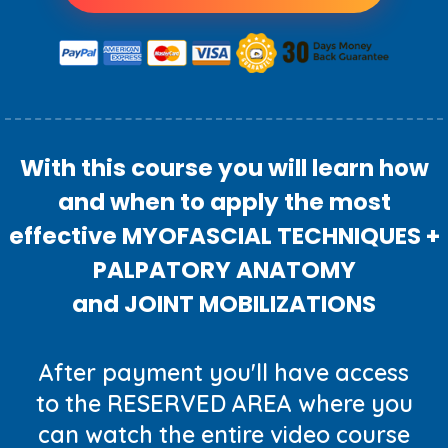
With this course you will learn how
and when to apply the most
effective MYOFASCIAL TECHNIQUES +
PALPATORY ANATOMY
and JOINT MOBILIZATIONS
After payment you'll have access
to the RESERVED AREA where you
can watch the entire video course