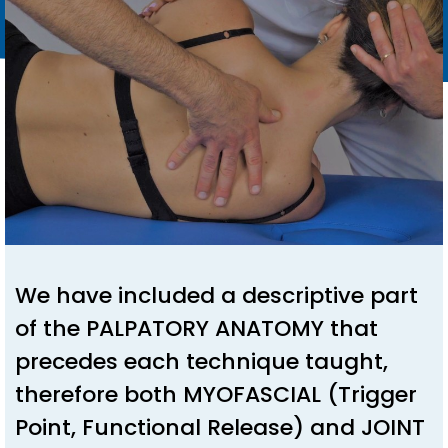
We have included a descriptive part
of the PALPATORY ANATOMY that
precedes each technique taught,
therefore both MYOFASCIAL (Trigger
Point, Functional Release) and JOINT