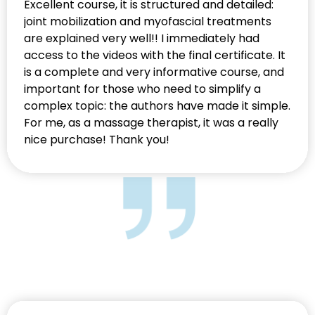
Excellent course, it is structured and detailed:
joint mobilization and myofascial treatments
are explained very well!! I immediately had
access to the videos with the final certificate. It
is a complete and very informative course, and
important for those who need to simplify a
complex topic: the authors have made it simple.
For me, as a massage therapist, it was a really
nice purchase! Thank you!