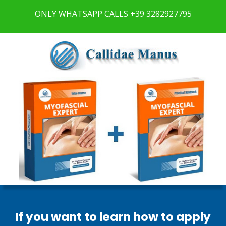
ONLY
WHATSAPP CALLS +39 3282927795
If you want to learn
how to apply