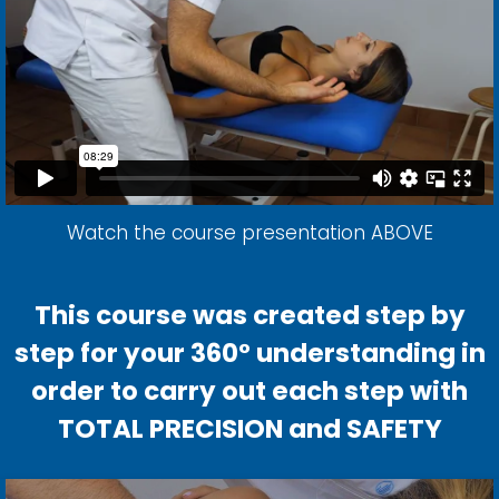
Watch the course presentation ABOVE
This course was created step by
step for your 360° understanding in
order to carry out each step with
TOTAL PRECISION and SAFETY