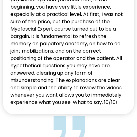
beginning, you have very little experience,
especially at a practical level. At first, I was not
sure of the price, but the purchase of the
Myofascial Expert course turned out to be a
bargain. It is fundamental to refresh the
memory on palpatory anatomy, on how to do
joint mobilizations, and on the correct
positioning of the operator and the patient. All
hypothetical questions you may have are
answered, clearing up any form of
misunderstanding. The explanations are clear
and simple and the ability to review the videos
whenever you want allows you to immediately
experience what you see. What to say, 10/10!