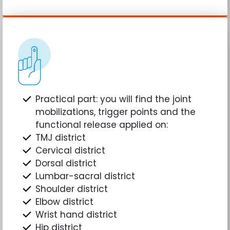
Practical part: you will find the joint
mobilizations, trigger points and the
functional release applied on:
TMJ district
Cervical district
Dorsal district
Lumbar-sacral district
Shoulder district
Elbow district
Wrist hand district
Hip district