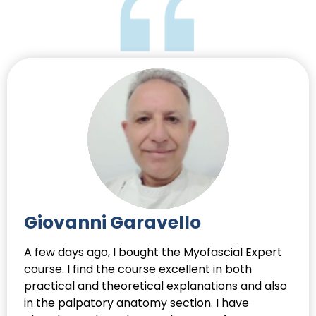
Giovanni Garavello
A few days ago, I bought the Myofascial Expert
course. I find the course excellent in both
practical and theoretical explanations and also
in the palpatory anatomy section. I have