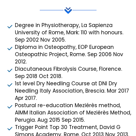
Degree in Physiotherapy, La Sapienza
University of Rome, Mark: 110 with honours.
Sep 2002 Nov 2005.
Diploma in Osteopathy, EOP European
Osteopathic Project, Rome. Sep 2006 Nov
2012.
Diacutaneous Fibrolysis Course, Florence.
Sep 2018 Oct 2018.
1st level Dry Needling Course at DNI Dry
Needling Italy Association, Brescia. Mar 2017
Apr 2017.
Postural re-education Meziérès method,
AIMM Italian Association of Meziérès Method,
Perugia. Aug 2015 Sep 2015.
Trigger Point Top 30 Treatment, David G
Simons Academy, Rome. Oct 2013 Nov 2013.