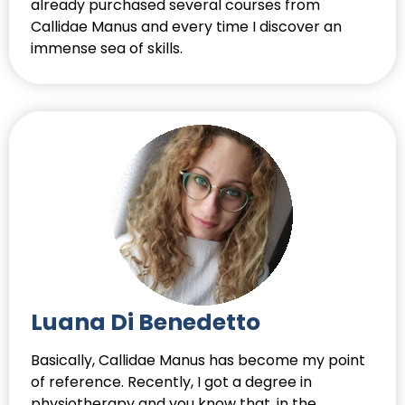
already purchased several courses from
Callidae Manus and every time I discover an
immense sea of skills.
Luana Di Benedetto
Basically, Callidae Manus has become my point
of reference. Recently, I got a degree in
physiotherapy and you know that, in the