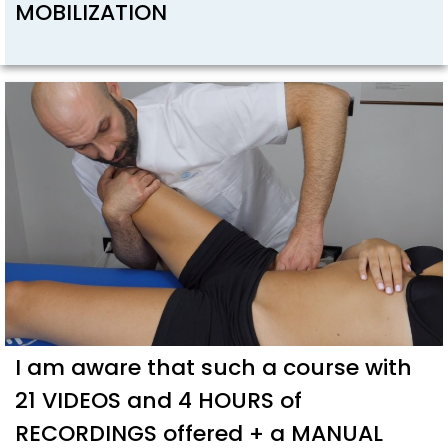
MOBILIZATION
I am aware that such a course with
21 VIDEOS and 4 HOURS of
RECORDINGS offered + a MANUAL