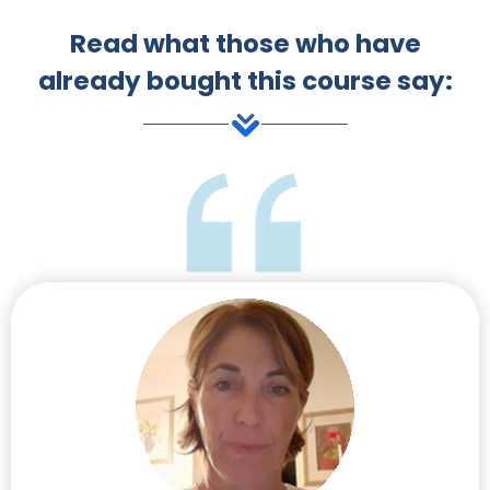
Read what those who have
already bought this course say: