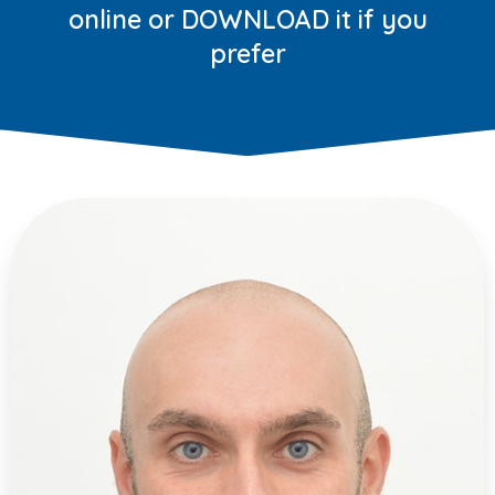
online or DOWNLOAD it if you
prefer