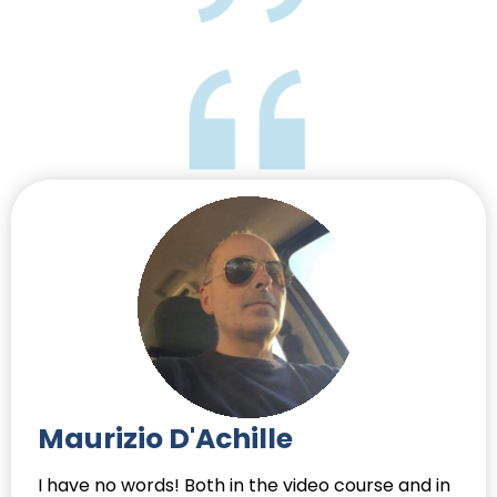
Maurizio D'Achille
I have no words! Both in the video course and in