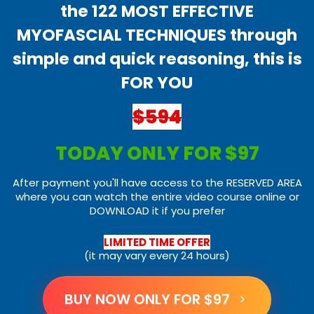
the 122 MOST EFFECTIVE
MYOFASCIAL TECHNIQUES through
simple and quick reasoning, this is
FOR YOU
$594
TODAY ONLY FOR $97
After payment you'll have access to the RESERVED AREA
where you can watch the entire video course online or
DOWNLOAD it if you prefer
LIMITED TIME OFFER
(it may vary every 24 hours)
BUY NOW ONLY FOR $97