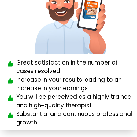
Great satisfaction in the number of
cases resolved
Increase in your results leading to an
increase in your earnings
You will be perceived as a highly trained
and high-quality therapist
Substantial and continuous professional
growth