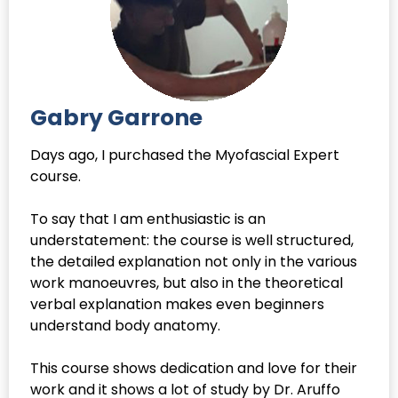
Gabry Garrone
Days ago, I purchased the Myofascial Expert
course.
To say that I am enthusiastic is an
understatement: the course is well structured,
the detailed explanation not only in the various
work manoeuvres, but also in the theoretical
verbal explanation makes even beginners
understand body anatomy.
This course shows dedication and love for their
work and it shows a lot of study by Dr. Aruffo