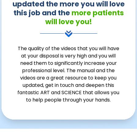
updated the more you will love
this job and the
more patients
will love you!
The quality of the videos that you will have
at your disposal is very high and you will
need them to significantly increase your
professional level. The manual and the
videos are a great resource to keep you
updated, get in touch and deepen this
fantastic ART and SCIENCE that allows you
to help people through your hands.