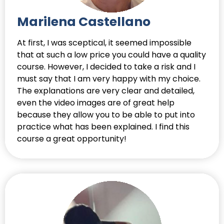
Marilena Castellano
At first, I was sceptical, it seemed impossible
that at such a low price you could have a quality
course. However, I decided to take a risk and I
must say that I am very happy with my choice.
The explanations are very clear and detailed,
even the video images are of great help
because they allow you to be able to put into
practice what has been explained. I find this
course a great opportunity!