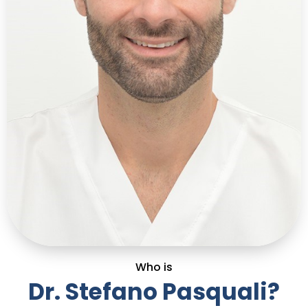
Who is
Dr. Stefano Pasquali?