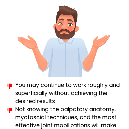
You may continue to work roughly and
superficially without achieving the
desired results
Not knowing the palpatory anatomy,
myofascial techniques, and the most
effective joint mobilizations will make