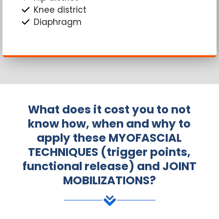
Knee district
Diaphragm
What does it cost you to not
know how, when and why to
apply these MYOFASCIAL
TECHNIQUES (trigger points,
functional release) and JOINT
MOBILIZATIONS?